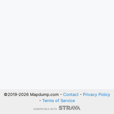
©2019-
2026
Mapdump.com -
Contact
-
Privacy Policy
-
Terms of Service