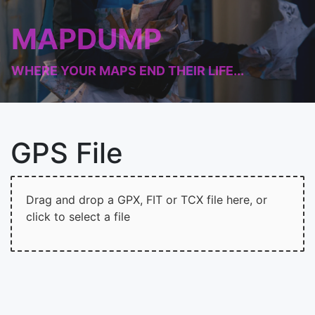
MAPDUMP
WHERE YOUR MAPS END THEIR LIFE...
GPS File
Drag and drop a GPX, FIT or TCX file here, or
click to select a file