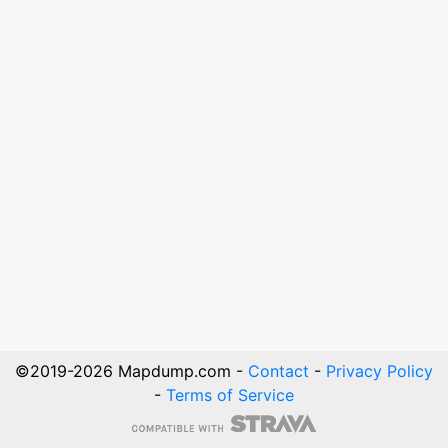
©2019-
2026
Mapdump.com -
Contact
-
Privacy Policy
-
Terms of Service