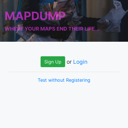
MAPDUMP
WHERE YOUR MAPS END THEIR LIFE...
or
Login
Sign Up
Test without Registering